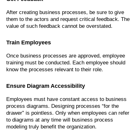
After creating business processes, be sure to give
them to the actors and request critical feedback. The
value of such feedback cannot be overstated.
Train Employees
Once business processes are approved, employee
training must be conducted. Each employee should
know the processes relevant to their role.
Ensure Diagram Accessibility
Employees must have constant access to business
process diagrams. Designing processes “for the
drawer” is pointless. Only when employees can refer
to diagrams at any time will business process
modeling truly benefit the organization.