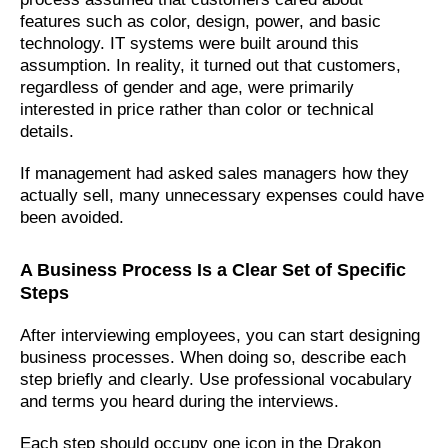
features such as color, design, power, and basic
technology. IT systems were built around this
assumption. In reality, it turned out that customers,
regardless of gender and age, were primarily
interested in price rather than color or technical
details.
If management had asked sales managers how they
actually sell, many unnecessary expenses could have
been avoided.
A Business Process Is a Clear Set of Specific
Steps
After interviewing employees, you can start designing
business processes. When doing so, describe each
step briefly and clearly. Use professional vocabulary
and terms you heard during the interviews.
Each step should occupy one icon in the Drakon