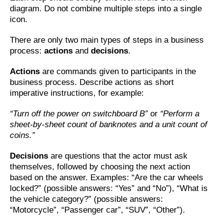
diagram. Do not combine multiple steps into a single
icon.
There are only two main types of steps in a business
process:
actions
and
decisions
.
Actions
are commands given to participants in the
business process. Describe actions as short
imperative instructions, for example:
“Turn off the power on switchboard B”
or
“Perform a
sheet-by-sheet count of banknotes and a unit count of
coins.”
Decisions
are questions that the actor must ask
themselves, followed by choosing the next action
based on the answer. Examples: “Are the car wheels
locked?” (possible answers: “Yes” and “No”), “What is
the vehicle category?” (possible answers:
“Motorcycle”, “Passenger car”, “SUV”, “Other”).