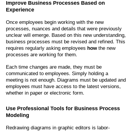
Improve Business Processes Based on
Experience
Once employees begin working with the new
processes, nuances and details that were previously
unclear will emerge. Based on this new understanding,
business processes must be revised and refined. This
requires regularly asking employees
how
the new
processes are working for them.
Each time changes are made, they must be
communicated to employees. Simply holding a
meeting is not enough. Diagrams must be updated and
employees must have access to the latest versions,
whether in paper or electronic form.
Use Professional Tools for Business Process
Modeling
Redrawing diagrams in graphic editors is labor-