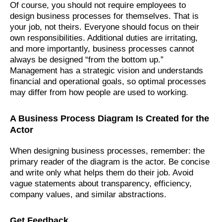
Of course, you should not require employees to
design business processes for themselves. That is
your job, not theirs. Everyone should focus on their
own responsibilities. Additional duties are irritating,
and more importantly, business processes cannot
always be designed “from the bottom up.”
Management has a strategic vision and understands
financial and operational goals, so optimal processes
may differ from how people are used to working.
A Business Process Diagram Is Created for the
Actor
When designing business processes, remember: the
primary reader of the diagram is the actor. Be concise
and write only what helps them do their job. Avoid
vague statements about transparency, efficiency,
company values, and similar abstractions.
Get Feedback