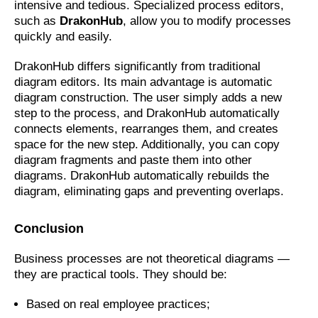
intensive and tedious. Specialized process editors,
such as
DrakonHub
, allow you to modify processes
quickly and easily.
DrakonHub differs significantly from traditional
diagram editors. Its main advantage is automatic
diagram construction. The user simply adds a new
step to the process, and DrakonHub automatically
connects elements, rearranges them, and creates
space for the new step. Additionally, you can copy
diagram fragments and paste them into other
diagrams. DrakonHub automatically rebuilds the
diagram, eliminating gaps and preventing overlaps.
Conclusion
Business processes are not theoretical diagrams —
they are practical tools. They should be:
Based on real employee practices;