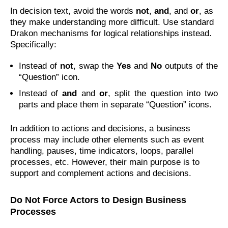
In decision text, avoid the words
not
,
and
, and
or
, as
they make understanding more difficult. Use standard
Drakon mechanisms for logical relationships instead.
Specifically:
Instead of
not
, swap the
Yes
and
No
outputs of the
“Question” icon.
Instead of
and
and
or
, split the question into two
parts and place them in separate “Question” icons.
In addition to actions and decisions, a business
process may include other elements such as event
handling, pauses, time indicators, loops, parallel
processes, etc. However, their main purpose is to
support and complement actions and decisions.
Do Not Force Actors to Design Business
Processes