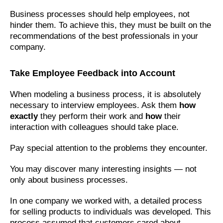
Business processes should help employees, not
hinder them. To achieve this, they must be built on the
recommendations of the best professionals in your
company.
Take Employee Feedback into Account
When modeling a business process, it is absolutely
necessary to interview employees. Ask them
how
exactly
they perform their work and
how
their
interaction with colleagues should take place.
Pay special attention to the problems they encounter.
You may discover many interesting insights — not
only about business processes.
In one company we worked with, a detailed process
for selling products to individuals was developed. This
process assumed that customers cared about