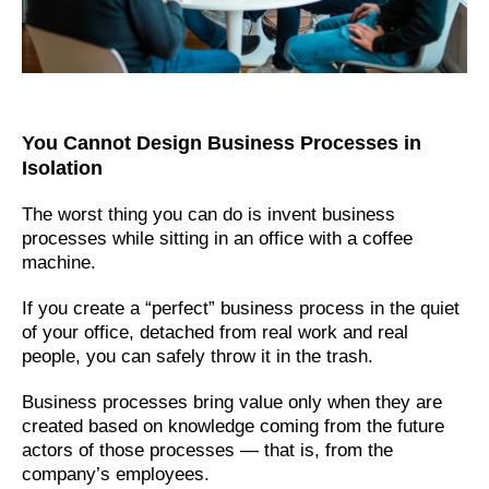
You Cannot Design Business Processes in
Isolation
The worst thing you can do is invent business
processes while sitting in an office with a coffee
machine.
If you create a “perfect” business process in the quiet
of your office, detached from real work and real
people, you can safely throw it in the trash.
Business processes bring value only when they are
created based on knowledge coming from the future
actors of those processes — that is, from the
company’s employees.