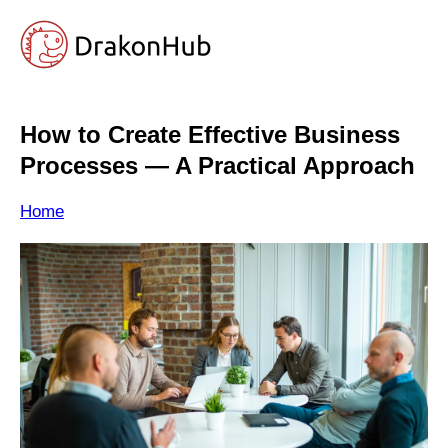
How to Create Effective Business
Processes — A Practical Approach
Home